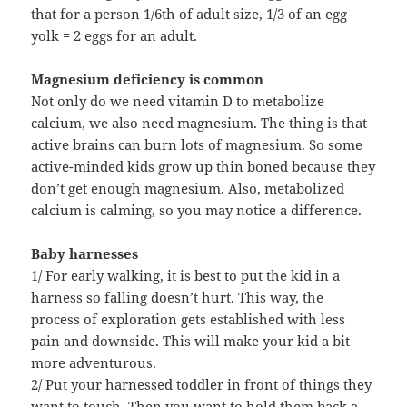
that for a person 1/6th of adult size, 1/3 of an egg
yolk = 2 eggs for an adult.
Magnesium deficiency is common
Not only do we need vitamin D to metabolize
calcium, we also need magnesium. The thing is that
active brains can burn lots of magnesium. So some
active-minded kids grow up thin boned because they
don’t get enough magnesium. Also, metabolized
calcium is calming, so you may notice a difference.
Baby harnesses
1/ For early walking, it is best to put the kid in a
harness so falling doesn’t hurt. This way, the
process of exploration gets established with less
pain and downside. This will make your kid a bit
more adventurous.
2/ Put your harnessed toddler in front of things they
want to touch. Then you want to hold them back a