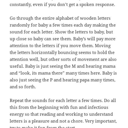
constantly, even if you don’t get a spoken response.
Go through the entire alphabet of wooden letters
randomly for baby a few times each day making the
sound for each letter. Show the letters to baby, but
up close so baby can see them. Baby’s will pay more
attention to the letters if you move them. Moving
the letters horizontally bouncing seems to hold the
attention well, but other sorts of movement are also
useful. Baby is just seeing the M and hearing mama
and “look, its mama there” many times here. Baby is
also just seeing the P and hearing papa many times,
and so forth.
Repeat the sounds for each letter a few times. Do all
this from the beginning with fun and infectious
energy so that reading and working to understand
letters is a pleasure and not a chore. Very important,
try to make it fun from the start.