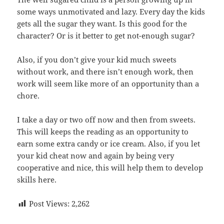
some ways unmotivated and lazy. Every day the kids
gets all the sugar they want. Is this good for the
character? Or is it better to get not-enough sugar?
Also, if you don’t give your kid much sweets
without work, and there isn’t enough work, then
work will seem like more of an opportunity than a
chore.
I take a day or two off now and then from sweets.
This will keeps the reading as an opportunity to
earn some extra candy or ice cream. Also, if you let
your kid cheat now and again by being very
cooperative and nice, this will help them to develop
skills here.
Post Views:
2,262