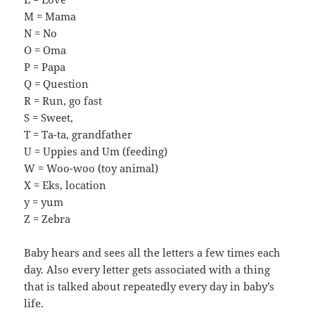
M = Mama
N = No
O = Oma
P = Papa
Q = Question
R = Run, go fast
S = Sweet,
T = Ta-ta, grandfather
U = Uppies and Um (feeding)
W = Woo-woo (toy animal)
X = Eks, location
y = yum
Z = Zebra
Baby hears and sees all the letters a few times each
day. Also every letter gets associated with a thing
that is talked about repeatedly every day in baby’s
life.