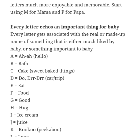
letters much more enjoyable and memorable. Start
using M for Mama and P for Papa.
Every letter echos an important thing for baby
Every letter gets associated with the real or made-up
name of something that is either much liked by
baby, or something important to baby.
A = Ah-ah (hello)
B = Bath
C = Cake (sweet baked things)
D = Do, Drr-Drr (car/trip)
E = Eat
F = Food
G = Good
H = Hug
I = Ice cream
J = Juice
K = Kookoo (peekaboo)
L = Love