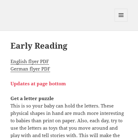
MENU
AND
WIDGETS
Early Reading
English flyer PDF
German flyer PDF
Updates
at page bottom
Get a letter puzzle
This is so your baby can hold the letters. These
physical shapes in hand are much more interesting
to babies than print on paper. Also, each day, try to
use the letters as toys that you move around and
play with and tell stories with. This will make the