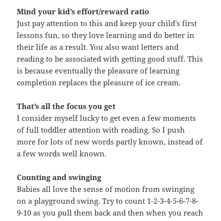
Mind your kid’s effort/reward ratio
Just pay attention to this and keep your child’s first
lessons fun, so they love learning and do better in
their life as a result. You also want letters and
reading to be associated with getting good stuff. This
is because eventually the pleasure of learning
completion replaces the pleasure of ice cream.
That’s all the focus you get
I consider myself lucky to get even a few moments
of full toddler attention with reading. So I push
more for lots of new words partly known, instead of
a few words well known.
Counting and swinging
Babies all love the sense of motion from swinging
on a playground swing. Try to count 1-2-3-4-5-6-7-8-
9-10 as you pull them back and then when you reach