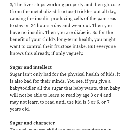
3/ The liver stops working properly and then glucose
(from the metabolized fructose) trickles out all day,
causing the insulin producing cells of the pancreas
to stay on 24 hours a day and wear out. Then you
have no insulin. Then you are diabetic. So for the
benefit of your child’s long-term health, you might
want to control their fructose intake. But everyone
knows this already, if only vaguely.
Sugar and intellect
Sugar isn’t only bad for the physical health of kids, it
is also bad for their minds. You see, if you give a
baby/toddler all the sugar that baby wants, then baby
will not be able to learn to read by age 3 or 4 and
may not learn to read until the kid is 5 or 6, or 7
years old.
Sugar and character
The well sugared child is a person growing up in