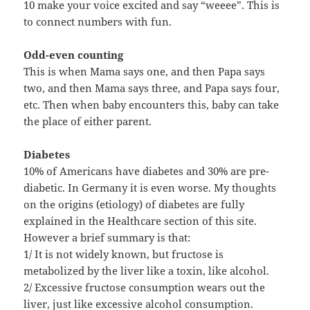
10 make your voice excited and say “weeee”. This is
to connect numbers with fun.
Odd-even counting
This is when Mama says one, and then Papa says
two, and then Mama says three, and Papa says four,
etc. Then when baby encounters this, baby can take
the place of either parent.
Diabetes
10% of Americans have diabetes and 30% are pre-
diabetic. In Germany it is even worse. My thoughts
on the origins (etiology) of diabetes are fully
explained in the Healthcare section of this site.
However a brief summary is that:
1/ It is not widely known, but fructose is
metabolized by the liver like a toxin, like alcohol.
2/ Excessive fructose consumption wears out the
liver, just like excessive alcohol consumption.