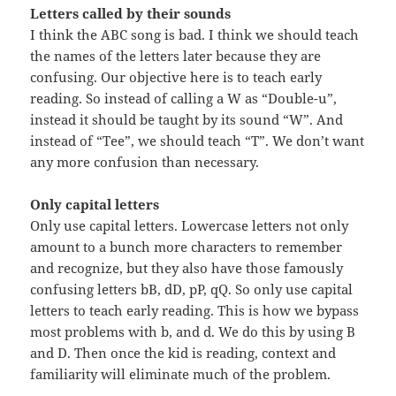
Letters called by their sounds
I think the ABC song is bad. I think we should teach
the names of the letters later because they are
confusing. Our objective here is to teach early
reading. So instead of calling a W as “Double-u”,
instead it should be taught by its sound “W”. And
instead of “Tee”, we should teach “T”. We don’t want
any more confusion than necessary.
Only capital letters
Only use capital letters. Lowercase letters not only
amount to a bunch more characters to remember
and recognize, but they also have those famously
confusing letters bB, dD, pP, qQ. So only use capital
letters to teach early reading. This is how we bypass
most problems with b, and d. We do this by using B
and D. Then once the kid is reading, context and
familiarity will eliminate much of the problem.