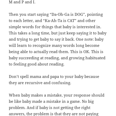
M and P and I.
Then you start saying “Da-Oh-Ga is DOG”, pointing
to each letter, and “Ka-Ah-Ta is CAT” and other
simple words for things that baby is interested in.
This takes a long time, but just keep saying it to baby
and trying to get baby to say it back. One note: baby
will learn to recognize many words long become
being able to actually read them. This is OK. This is
baby succeeding at reading, and growing habituated
to feeling good about reading.
Don’t spell mama and papa to your baby because
they are recursive and confusing.
When baby makes a mistake, your response should
be like baby made a mistake in a game. No big
problem. And if baby is not getting the right
answers, the problem is that they are not paying