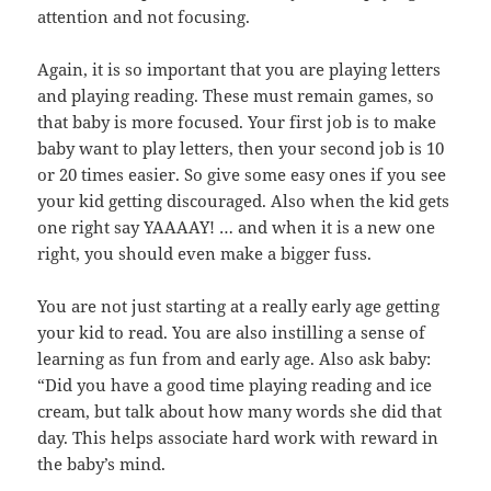
attention and not focusing.
Again, it is so important that you are playing letters
and playing reading. These must remain games, so
that baby is more focused. Your first job is to make
baby want to play letters, then your second job is 10
or 20 times easier. So give some easy ones if you see
your kid getting discouraged. Also when the kid gets
one right say YAAAAY! … and when it is a new one
right, you should even make a bigger fuss.
You are not just starting at a really early age getting
your kid to read. You are also instilling a sense of
learning as fun from and early age. Also ask baby:
“Did you have a good time playing reading and ice
cream, but talk about how many words she did that
day. This helps associate hard work with reward in
the baby’s mind.