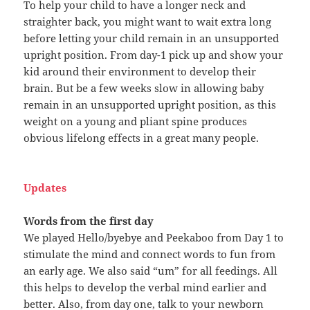
To help your child to have a longer neck and
straighter back, you might want to wait extra long
before letting your child remain in an unsupported
upright position. From day-1 pick up and show your
kid around their environment to develop their
brain. But be a few weeks slow in allowing baby
remain in an unsupported upright position, as this
weight on a young and pliant spine produces
obvious lifelong effects in a great many people.
Updates
Words from the first day
We played Hello/byebye and Peekaboo from Day 1 to
stimulate the mind and connect words to fun from
an early age. We also said “um” for all feedings. All
this helps to develop the verbal mind earlier and
better. Also, from day one, talk to your newborn