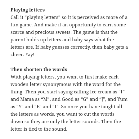
Playing letters
Call it “playing letters” so it is perceived as more of a
fun game. And make it an opportunity to earn some
scarce and precious sweets. The game is that the
parent holds up letters and baby says what the
letters are. If baby guesses correctly, then baby gets a
cheer. Yay!
Then shorten the words
With playing letters, you want to first make each
wooden letter synonymous with the word for the
thing. Then you start saying calling Ice cream as “I”
and Mama as “M”, and Good as “G” and “J”, and Yum
as “Y” and “E” and “I”. So once you have taught all
the letters as words, you want to cut the words
down so they are only the letter sounds. Then the
letter is tied to the sound.