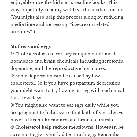
enjoyable once the kid starts reading books. This
way, hopefully, reading will beat the media-console.
(You might also help this process along by reducing
media time and increasing “ice-cream related
activities”.)
Mothers and eggs
1/ Cholesterol is a necessary component of most
hormones and brain chemicals including serotonin,
dopamine, and the reproductive hormones.
2/ Some depression can be caused by low
cholesterol. So if you have postpartum depression,
you might want to try having an egg with each meal
for a few days.
3/ You might also want to eat eggs daily while you
are pregnant to help assure that both of you always
have sufficient hormones and brain chemicals.
4/ Cholesterol help reduce meltdowns. However, be
sure not to give your kid too much egg. Remember