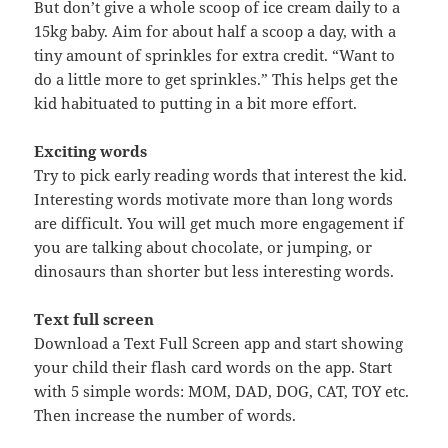
But don’t give a whole scoop of ice cream daily to a
15kg baby. Aim for about half a scoop a day, with a
tiny amount of sprinkles for extra credit. “Want to
do a little more to get sprinkles.” This helps get the
kid habituated to putting in a bit more effort.
Exciting words
Try to pick early reading words that interest the kid.
Interesting words motivate more than long words
are difficult. You will get much more engagement if
you are talking about chocolate, or jumping, or
dinosaurs than shorter but less interesting words.
Text full screen
Download a Text Full Screen app and start showing
your child their flash card words on the app. Start
with 5 simple words: MOM, DAD, DOG, CAT, TOY etc.
Then increase the number of words.