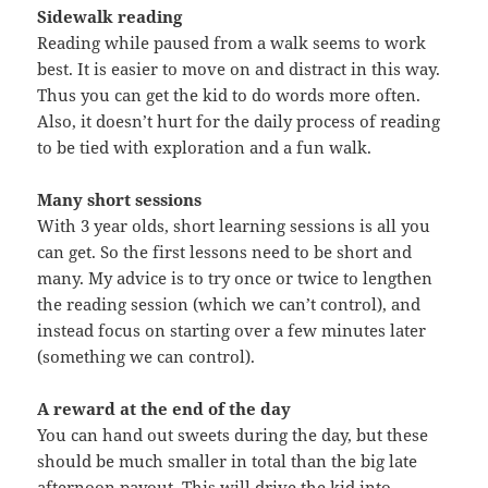
Sidewalk reading
Reading while paused from a walk seems to work
best. It is easier to move on and distract in this way.
Thus you can get the kid to do words more often.
Also, it doesn’t hurt for the daily process of reading
to be tied with exploration and a fun walk.
Many short sessions
With 3 year olds, short learning sessions is all you
can get. So the first lessons need to be short and
many. My advice is to try once or twice to lengthen
the reading session (which we can’t control), and
instead focus on starting over a few minutes later
(something we can control).
A reward at the end of the day
You can hand out sweets during the day, but these
should be much smaller in total than the big late
afternoon payout. This will drive the kid into