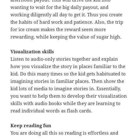
wanting to wait for the big daily payout, and
working diligently all day to get it. Thus you create
the habits of hard work and patience. Also, the trip
for ice cream makes the reward seem more
rewarding, while keeping the value of sugar high.
Visualization skills
Listen to audio-only stories together and explain
how you visualize the story in places familiar to the
kid. Do this many times so the kid gets habituated to
imagining stories in familiar places. Then show the
kid lots of media to imagine stories in. Essentially,
you want to help them to develop their visualization
skills with audio books while they are learning to
read individual words as flash cards.
Keep reading fun
You are doing all this so reading is effortless and