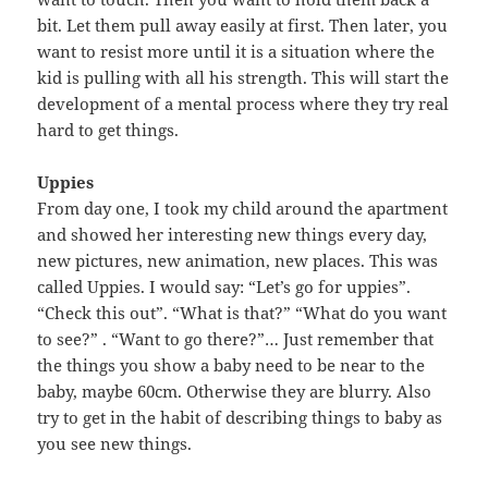
bit. Let them pull away easily at first. Then later, you
want to resist more until it is a situation where the
kid is pulling with all his strength. This will start the
development of a mental process where they try real
hard to get things.
Uppies
From day one, I took my child around the apartment
and showed her interesting new things every day,
new pictures, new animation, new places. This was
called Uppies. I would say: “Let’s go for uppies”.
“Check this out”. “What is that?” “What do you want
to see?” . “Want to go there?”… Just remember that
the things you show a baby need to be near to the
baby, maybe 60cm. Otherwise they are blurry. Also
try to get in the habit of describing things to baby as
you see new things.