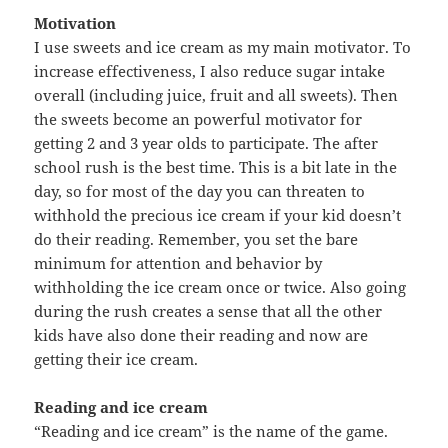
Motivation
I use sweets and ice cream as my main motivator. To
increase effectiveness, I also reduce sugar intake
overall (including juice, fruit and all sweets). Then
the sweets become an powerful motivator for
getting 2 and 3 year olds to participate. The after
school rush is the best time. This is a bit late in the
day, so for most of the day you can threaten to
withhold the precious ice cream if your kid doesn’t
do their reading. Remember, you set the bare
minimum for attention and behavior by
withholding the ice cream once or twice. Also going
during the rush creates a sense that all the other
kids have also done their reading and now are
getting their ice cream.
Reading and ice cream
“Reading and ice cream” is the name of the game.