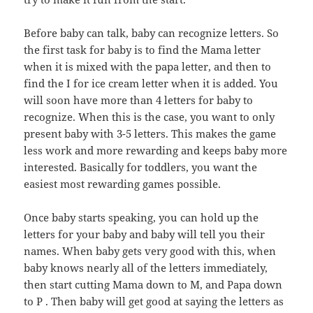
Before baby can talk, baby can recognize letters. So
the first task for baby is to find the Mama letter
when it is mixed with the papa letter, and then to
find the I for ice cream letter when it is added. You
will soon have more than 4 letters for baby to
recognize. When this is the case, you want to only
present baby with 3-5 letters. This makes the game
less work and more rewarding and keeps baby more
interested. Basically for toddlers, you want the
easiest most rewarding games possible.
Once baby starts speaking, you can hold up the
letters for your baby and baby will tell you their
names. When baby gets very good with this, when
baby knows nearly all of the letters immediately,
then start cutting Mama down to M, and Papa down
to P . Then baby will get good at saying the letters as