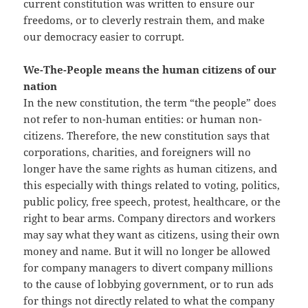
current constitution was written to ensure our
freedoms, or to cleverly restrain them, and make
our democracy easier to corrupt.
We-The-People means the human citizens of our
nation
In the new constitution, the term “the people” does
not refer to non-human entities: or human non-
citizens. Therefore, the new constitution says that
corporations, charities, and foreigners will no
longer have the same rights as human citizens, and
this especially with things related to voting, politics,
public policy, free speech, protest, healthcare, or the
right to bear arms. Company directors and workers
may say what they want as citizens, using their own
money and name. But it will no longer be allowed
for company managers to divert company millions
to the cause of lobbying government, or to run ads
for things not directly related to what the company