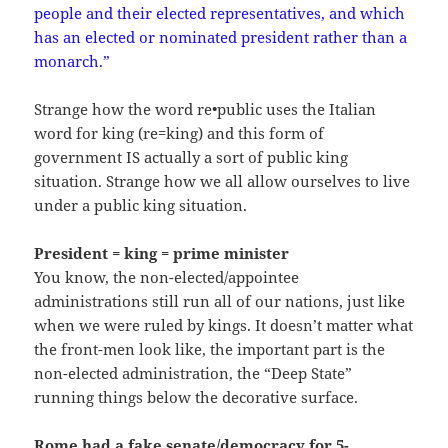
people and their elected representatives, and which
has an elected or nominated president rather than a
monarch.”
Strange how the word re•public uses the Italian
word for king (re=king) and this form of
government IS actually a sort of public king
situation. Strange how we all allow ourselves to live
under a public king situation.
President = king = prime minister
You know, the non-elected/appointee
administrations still run all of our nations, just like
when we were ruled by kings. It doesn’t matter what
the front-men look like, the important part is the
non-elected administration, the “Deep State”
running things below the decorative surface.
Rome had a fake senate/democracy for 5-