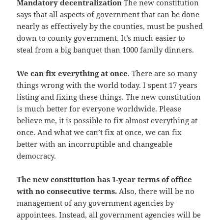
Mandatory decentralization
The new constitution
says that all aspects of government that can be done
nearly as effectively by the counties, must be pushed
down to county government. It’s much easier to
steal from a big banquet than 1000 family dinners.
We can fix everything at once
. There are so many
things wrong with the world today. I spent 17 years
listing and fixing these things. The new constitution
is much better for everyone worldwide. Please
believe me, it is possible to fix almost everything at
once. And what we can’t fix at once, we can fix
better with an incorruptible and changeable
democracy.
The new constitution has 1-year terms of office
with no consecutive terms.
Also, there will be no
management of any government agencies by
appointees. Instead, all government agencies will be