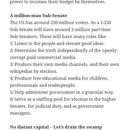
power to increase their budget by themselves.
A million-man Sub-Senate
The US has around 250-million voters. So a 1:250
Sub-Senate will have around 1-million part-time
Sub-Senators. These will have many roles like:
1/ Listen to the people and elevate good ideas.
2/ Determine the truth independently of the openly-
corrupt paid commercial media.
3/ Produce their own media channels, and their own
wikipedias by election.
4/ Produce free educational media for children,
professionals and tradespeople.
5/ Help administer government in a granular way.
6/ Serve as a staffing pool for election to the higher
Senates, for judicial duty, and as government
managers.
No distant capital – Let’s drain the swamp