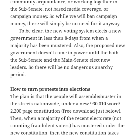
community acquaintance, or working together in
the Sub-Senate, not based media coverage, or
campaign money. So while we will ban campaign
money, there will simply be no need for it anyway.
To be clear, the new voting system elects a new
government in less than 8-days from when a
majority has been mustered. Also, the proposed new
government doesn’t come to power until the both
the Sub-Senate and the Main-Senate elect new
leaders. So there will be no dangerous anarchy
period.
How to turn protests into elections
The plan is that the people will assemble/muster in
the streets nationwide, under a new 930,010 word/
2,200 page constitution (free download just below).
Then, when a majority of the recent electorate (not
counting fraudulent voters) has mustered under the
new constitution, then the new constitution takes