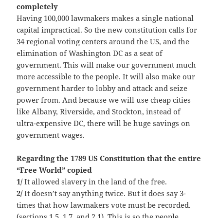
completely
Having 100,000 lawmakers makes a single national
capital impractical. So the new constitution calls for
34 regional voting centers around the US, and the
elimination of Washington DC as a seat of
government. This will make our government much
more accessible to the people. It will also make our
government harder to lobby and attack and seize
power from. And because we will use cheap cities
like Albany, Riverside, and Stockton, instead of
ultra-expensive DC, there will be huge savings on
government wages.
Regarding the 1789 US Constitution that the entire
“Free World” copied
1/
It allowed slavery in the land of the free.
2/
It doesn’t say anything twice. But it does say 3-
times that how lawmakers vote must be recorded.
(sections 1.5, 1.7, and 2.1). This is so the people