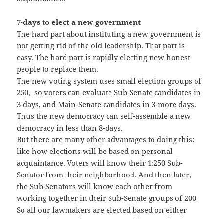
7-days to elect a new government
The hard part about instituting a new government is
not getting rid of the old leadership. That part is
easy. The hard part is rapidly electing new honest
people to replace them.
The new voting system uses small election groups of
250, so voters can evaluate Sub-Senate candidates in
3-days, and Main-Senate candidates in 3-more days.
Thus the new democracy can self-assemble a new
democracy in less than 8-days.
But there are many other advantages to doing this:
like how elections will be based on personal
acquaintance. Voters will know their 1:250 Sub-
Senator from their neighborhood. And then later,
the Sub-Senators will know each other from
working together in their Sub-Senate groups of 200.
So all our lawmakers are elected based on either