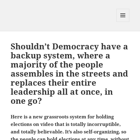
MENU
AND
WIDGETS
Shouldn’t Democracy have a
backup system, where a
majority of the people
assembles in the streets and
replaces their entire
leadership all at once, in
one go?
Here is a new grassroots system for holding
elections on video that is totally incorruptible,
and totally believable. It’s also self-organizing, so
the people can hold elections at any time, without