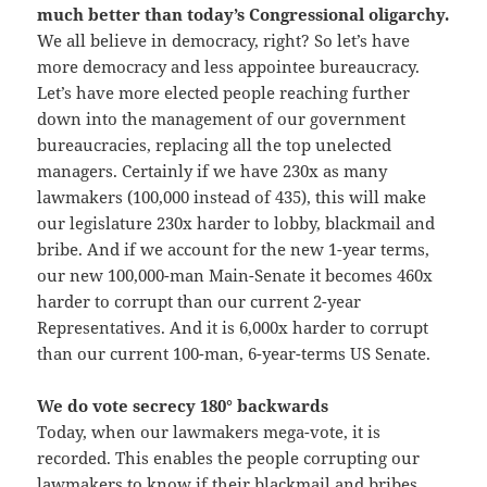
much better than today’s Congressional oligarchy.
We all believe in democracy, right? So let’s have
more democracy and less appointee bureaucracy.
Let’s have more elected people reaching further
down into the management of our government
bureaucracies, replacing all the top unelected
managers. Certainly if we have 230x as many
lawmakers (100,000 instead of 435), this will make
our legislature 230x harder to lobby, blackmail and
bribe. And if we account for the new 1-year terms,
our new 100,000-man Main-Senate it becomes 460x
harder to corrupt than our current 2-year
Representatives. And it is 6,000x harder to corrupt
than our current 100-man, 6-year-terms US Senate.
We do vote secrecy 180° backwards
Today, when our lawmakers mega-vote, it is
recorded. This enables the people corrupting our
lawmakers to know if their blackmail and bribes