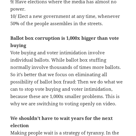
9/ Have elections where the media has almost no
power.
10/ Elect a new government at any time, whenever
50% of the people assembles in the streets.
Ballot box corruption is 1,000x bigger than vote
buying
Vote buying and voter intimidation involve
individual ballots. While ballot box stuffing
normally involve thousands of times more ballots.
So it’s better that we focus on eliminating all
possibility of ballot box fraud: Then we do what we
can to stop vote buying and voter intimidation,
because these are 1,000x smaller problems. This is
why we are switching to voting openly on video.
We shouldn’t have to wait years for the next
election
Making people wait is a strategy of tyranny. In the