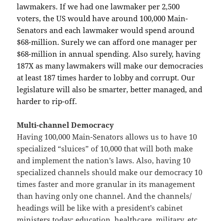
lawmakers. If we had one lawmaker per 2,500
voters, the US would have around 100,000 Main-
Senators and each lawmaker would spend around
$68-million. Surely we can afford one manager per
$68-million in annual spending. Also surely, having
187X as many lawmakers will make our democracies
at least 187 times harder to lobby and corrupt. Our
legislature will also be smarter, better managed, and
harder to rip-off.
Multi-channel Democracy
Having 100,000 Main-Senators allows us to have 10
specialized “sluices” of 10,000 that will both make
and implement the nation’s laws. Also, having 10
specialized channels should make our democracy 10
times faster and more granular in its management
than having only one channel. And the channels/
headings will be like with a president’s cabinet
ministers today: education, healthcare, military, etc.