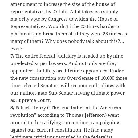
amendment to increase the size of the house of
representatives by 25 fold. All it takes is a simply
majority vote by Congress to widen the House of
Representatives. Wouldn’t it be 25 times harder to
blackmail and bribe them all if they were 25 times as
many of them? Why does nobody talk about this?…
ever?
7/
The entire federal judiciary is headed up by nine
un-elected super lawyers. And not only are they
appointees, but they are lifetime appointees. Under
the new constitution our Over-Senate of 10,000 three
times elected Senators will recommend rulings with
our million-man Sub-Senate having ultimate power
as Supreme Court.
8/
Patrick Henry (“The true father of the American
revolution” according to Thomas Jefferson) went
around to the ratifying conventions campaigning
against our current constitution. He had many
legitimate criticisms recorded in the federalist