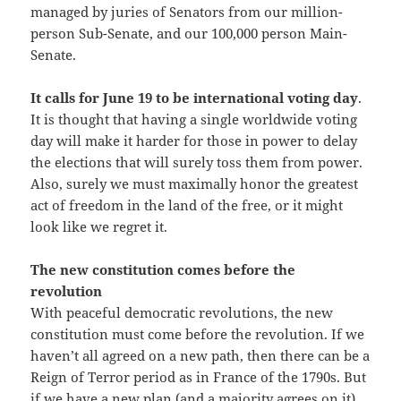
managed by juries of Senators from our million-
person Sub-Senate, and our 100,000 person Main-
Senate.
It calls for June 19 to be international voting day
.
It is thought that having a single worldwide voting
day will make it harder for those in power to delay
the elections that will surely toss them from power.
Also, surely we must maximally honor the greatest
act of freedom in the land of the free, or it might
look like we regret it.
The new constitution comes before the
revolution
With peaceful democratic revolutions, the new
constitution must come before the revolution. If we
haven’t all agreed on a new path, then there can be a
Reign of Terror period as in France of the 1790s. But
if we have a new plan (and a majority agrees on it)