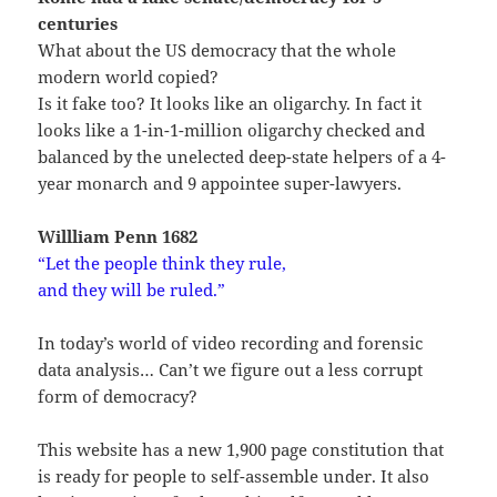
centuries
What about the US democracy that the whole
modern world copied?
Is it fake too? It looks like an oligarchy. In fact it
looks like a 1-in-1-million oligarchy checked and
balanced by the unelected deep-state helpers of a 4-
year monarch and 9 appointee super-lawyers.
Willliam Penn 1682
“
Let the people think they rule,
and they will be ruled.”
In today’s world of video recording and forensic
data analysis… Can’t we figure out a less corrupt
form of democracy?
This website has a new 1,900 page constitution that
is ready for people to self-assemble under. It also