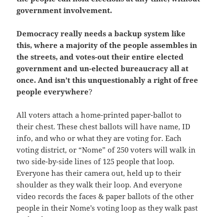
government involvement.
Democracy really needs a backup system like
this, where a majority of the people assembles in
the streets, and votes-out their entire elected
government and un-elected bureaucracy all at
once.
And isn’t this unquestionably a right of free
people everywhere
?
All voters attach a home-printed paper-ballot to
their chest. These chest ballots will have name, ID
info, and who or what they are voting for. Each
voting district, or “Nome” of 250 voters will walk in
two side-by-side lines of 125 people that loop.
Everyone has their camera out, held up to their
shoulder as they walk their loop. And everyone
video records the faces & paper ballots of the other
people in their Nome’s voting loop as they walk past