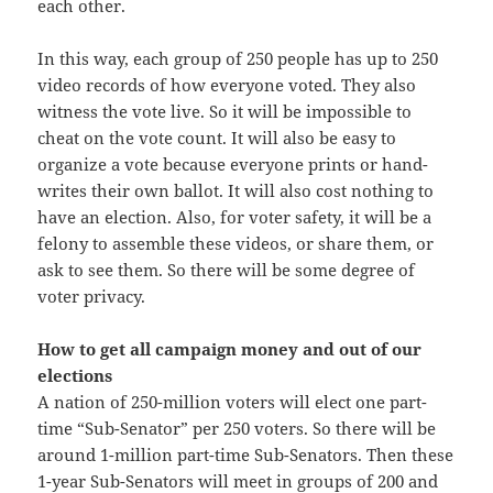
each other.
In this way, each group of 250 people has up to 250
video records of how everyone voted. They also
witness the vote live. So it will be impossible to
cheat on the vote count. It will also be easy to
organize a vote because everyone prints or hand-
writes their own ballot. It will also cost nothing to
have an election. Also, for voter safety, it will be a
felony to assemble these videos, or share them, or
ask to see them. So there will be some degree of
voter privacy.
How to get all campaign money and out of our
elections
A nation of 250-million voters will elect one part-
time “Sub-Senator” per 250 voters. So there will be
around 1-million part-time Sub-Senators. Then these
1-year Sub-Senators will meet in groups of 200 and