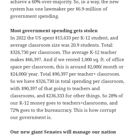
achieve a 60% over-majority. So, in a way, the new
system has one lawmaker per $6.9-million of
government spending.
Most government spending gets stolen
In 2022 the US spent $15,633 per K-12 student, and
average classroom size was 20.9 students. Total:
$326,730 per classroom. The average K-12 teacher
makes $66,397. And if we rented 1,000 sq. ft. of office
space per classroom, this is around $2,000/ month or
$24,000/ year. Total $90,397 per teacher+ classroom.
So we have $326,730 in total spending per classroom,
with $90,397 of that going to teachers and
classrooms, and $236,333 for other things. So 28% of
our K-12 money goes to teachers+classrooms, and
72% goes to the bureaucracy. This is how corrupt
our government is.
Our new giant Senates will manage our nation