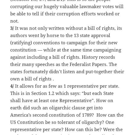
corrupting our hugely valuable lawmaker votes will
be able to tell if their corruption efforts worked or
not.
3/
It was not only written without a bill of rights, its
authors went by horse to the 13 state approval
(ratifying) conventions to campaign for their new
constitution — while at the same time campaigning
against including a bill of rights. History records
their many speeches as the Federalist Papers. The
states fortunately didn’t listen and put-together their
own a bill of rights .
4/
It allows for as few as 1 representative per state.
This is in Section 1.2 which says: “but each State
shall have at least one Representative”. How on
earth did such an oligarchic clause get into
America’s second constitution of 1789? How can the
US Constitution be so tolerant of oligarchy? One
representative per state? How can this be? Were the