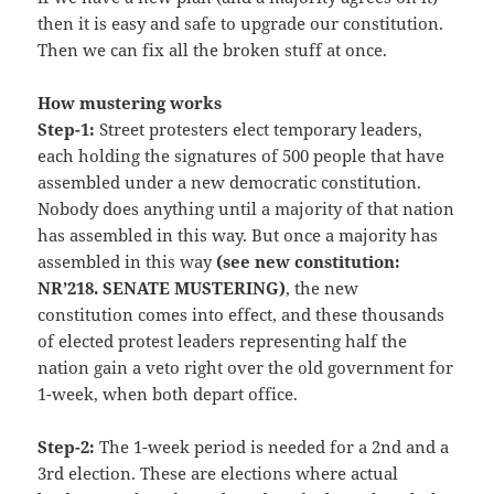
then it is easy and safe to upgrade our constitution.
Then we can fix all the broken stuff at once.
How mustering works
Step-1:
Street protesters elect temporary leaders,
each holding the signatures of 500 people that have
assembled under a new democratic constitution.
Nobody does anything until a majority of that nation
has assembled in this way. But once a majority has
assembled in this way
(see new constitution:
NR’218. SENATE MUSTERING)
, the new
constitution comes into effect, and these thousands
of elected protest leaders representing half the
nation gain a veto right over the old government for
1-week, when both depart office.
Step-2:
The 1-week period is needed for a 2nd and a
3rd election. These are elections where actual