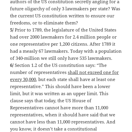
authors of the US constitution secretly angling for a
future oligarchy of only 3 lawmakers per state? Was
the current US constitution written to ensure our
freedoms, or to eliminate them?
5/
Prior to 1789, the legislature of the United States
had over 2000 lawmakers for 2.4 million people or
one representative per 1,200 citizens. After 1789 it
had a measly 67 lawmakers. Today with a population
of 340-million we still only have 535 lawmakers.
6/
Section 1.2 of the US constitution says: “The
number of representatives
shall not exceed one for
every 30,000
, but each state shall have at least one
representative.” This should have been a lower
limit, but it was written as an upper limit. This
clause says that today, the US House of
Representatives cannot have more than 11,000
representatives, when it should have said that we
cannot have less than 11,000 representatives. And
you know, it doesn’t take a constitutional