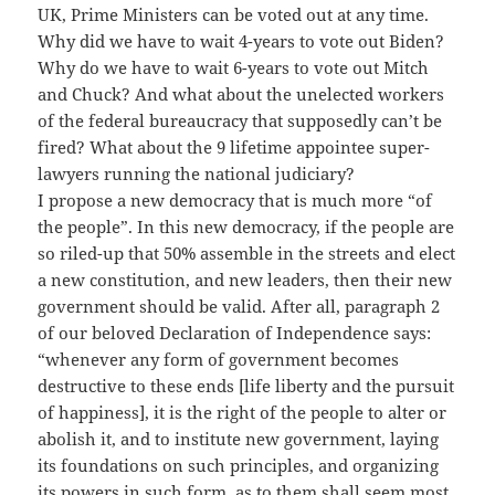
UK, Prime Ministers can be voted out at any time.
Why did we have to wait 4-years to vote out Biden?
Why do we have to wait 6-years to vote out Mitch
and Chuck? And what about the unelected workers
of the federal bureaucracy that supposedly can’t be
fired? What about the 9 lifetime appointee super-
lawyers running the national judiciary?
I propose a new democracy that is much more “of
the people”. In this new democracy, if the people are
so riled-up that 50% assemble in the streets and elect
a new constitution, and new leaders, then their new
government should be valid. After all, paragraph 2
of our beloved Declaration of Independence says:
“whenever any form of government becomes
destructive to these ends [life liberty and the pursuit
of happiness], it is the right of the people to alter or
abolish it, and to institute new government, laying
its foundations on such principles, and organizing
its powers in such form, as to them shall seem most