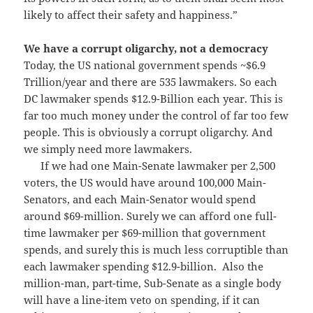
likely to affect their safety and happiness.”
We have a corrupt oligarchy, not a democracy
Today, the US national government spends ~$6.9
Trillion/year and there are 535 lawmakers. So each
DC lawmaker spends $12.9-Billion each year. This is
far too much money under the control of far too few
people. This is obviously a corrupt oligarchy. And
we simply need more lawmakers.
If we had one Main-Senate lawmaker per 2,500
voters, the US would have around 100,000 Main-
Senators, and each Main-Senator would spend
around $69-million. Surely we can afford one full-
time lawmaker per $69-million that government
spends, and surely this is much less corruptible than
each lawmaker spending $12.9-billion. Also the
million-man, part-time, Sub-Senate as a single body
will have a line-item veto on spending, if it can