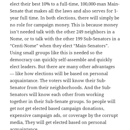
elect their best 10% to a full-time, 100,000-man Main-
Senate that makes all the laws and also serves for 1-
year full time. In both elections, there will simply be
no role for campaign money. This is because money
isn’t needed talk with the other 249 neighbors in a
Nome, or to talk with the other 199 Sub-Senators in a
“Centi-Nome” when they elect “Main-Senators”.
Using small groups like this is needed so the
democracy can quickly self-assemble and quickly
elect leaders. But there are many other advantages
— like how elections will be based on personal
acquaintance. The voters will know their Sub-
Senator from their neighborhoods. And the Sub-
Senators will know each other from working
together in their Sub-Senate groups. So people will
get not get elected based campaign donations,
expensive campaign ads, or coverage by the corrupt
media, They will get elected based on personal
acquaintance.