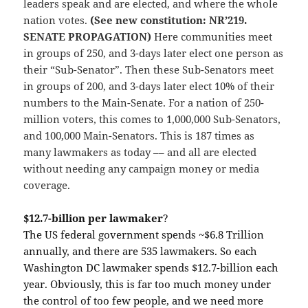
leaders speak and are elected, and where the whole
nation votes.
(See new constitution: NR’219.
SENATE PROPAGATION)
Here communities meet
in groups of 250, and 3-days later elect one person as
their “Sub-Senator”. Then these Sub-Senators meet
in groups of 200, and 3-days later elect 10% of their
numbers to the Main-Senate. For a nation of 250-
million voters, this comes to 1,000,000 Sub-Senators,
and 100,000 Main-Senators. This is 187 times as
many lawmakers as today –– and all are elected
without needing any campaign money or media
coverage.
$12.7-billion per lawmaker
?
The US federal government spends ~$6.8 Trillion
annually, and there are 535 lawmakers. So each
Washington DC lawmaker spends $12.7-billion each
year. Obviously, this is far too much money under
the control of too few people, and we need more