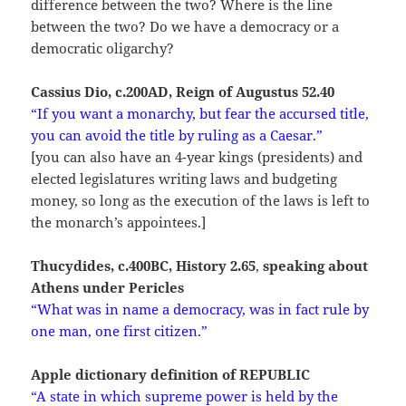
difference between the two? Where is the line
between the two? Do we have a democracy or a
democratic oligarchy?
Cassius Dio, c.200AD, Reign of Augustus 52.40
“If
you want a monarchy, but fear the accursed title,
you can avoid the title by ruling as a Caesar.”
[you can also have an 4-year kings (presidents) and
elected legislatures writing laws and budgeting
money, so long as the execution of the laws is left to
the monarch’s appointees.]
Thucydides, c.400BC, History 2.65
,
speaking about
Athens under Pericles
“What was in name a democracy, was in fact rule by
one man, one first citizen.”
Apple dictionary definition of REPUBLIC
“A state in which supreme power is held by the