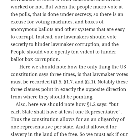
worked or not. But when the people micro-vote at
the polls, that is done under secrecy, so there is an
excuse for voting machines, and boxes of
anonymous ballots and other systems that are easy
to corrupt. Instead, our lawmakers should vote
secretly to hinder lawmaker corruption, and the
People should vote openly (on video) to hinder
ballot box corruption.
Here we should note how the only thing the US
constitution says three times, is that lawmaker votes
must be recorded (§1.5, §1.7, and §2.1). Notably these
three clauses point in exactly the opposite direction
from where they should be pointing.
Also, here we should note how §1.2 says: “but
each State shall have at least one Representative”.
Thus the constitution allows for an an oligarchy of
one representative per state. And it allowed for
slavery in the land of the free. So we must ask if our