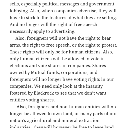
sells, especially political messages and government
lobbying. Also, when companies advertise, they will
have to stick to the features of what they are selling.
And no longer will the right of free speech
necessarily apply to advertising.
Also, foreigners will not have the right to bear
arms, the right to free speech, or the right to protest.
These rights will only be for human citizens. Also,
only human citizens will be allowed to vote in
elections and vote shares in companies. Shares
owned by Mutual funds, corporations, and
foreigners will no longer have voting rights in our
companies. We need only look at the insanity
fostered by Blackrock to see that we don’t want
entities voting shares.
Also, foreigners and non-human entities will no
longer be allowed to own land, or many parts of our
nation’s agricultural and mineral extraction
industries. They will however be free to lease land