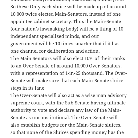
So these Only each sluice will be made up of around
10,000 twice elected Main-Senators, instead of one
appointee cabinet secretary. Thus the Main-Senate
(our nation’s lawmaking body) will be a thing of 10
independant specialized minds, and our
government will be 10 times smarter that if it has
one channel for deliberation and action.
The Main Senators will also elect 10% of their ranks
to an Over-Senate of around 10,000 Over-Senators,
with a representation of 1-in-25 thousand. The Over-
Senate will make sure that each Main-Senate sluice
stays in its lane.
The Over-Senate will also act as a wise man advisory
supreme court, with the Sub-Senate having ultimate
authority to vote and declare any law of the Main-
Senate as unconstitutional. The Over-Senate will
also establish budgets for the Main-Senate sluices,
so that none of the Sluices spending money has the