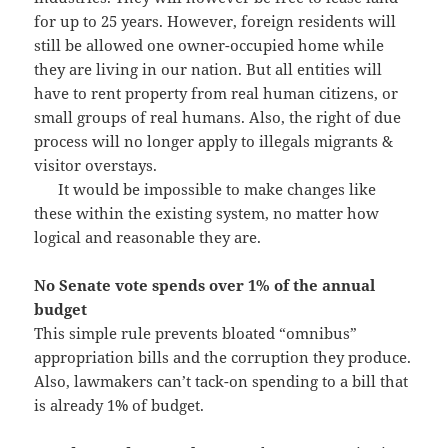
for up to 25 years. However, foreign residents will
still be allowed one owner-occupied home while
they are living in our nation. But all entities will
have to rent property from real human citizens, or
small groups of real humans. Also, the right of due
process will no longer apply to illegals migrants &
visitor overstays.
It would be impossible to make changes like
these within the existing system, no matter how
logical and reasonable they are.
No Senate vote spends over 1% of the annual
budget
This simple rule prevents bloated “omnibus”
appropriation bills and the corruption they produce.
Also, lawmakers can’t tack-on spending to a bill that
is already 1% of budget.