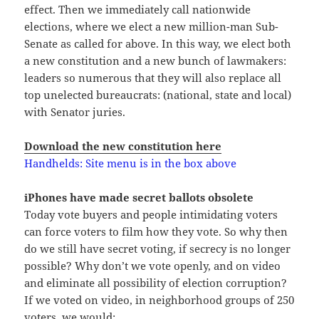
effect. Then we immediately call nationwide
elections, where we elect a new million-man Sub-
Senate as called for above. In this way, we elect both
a new constitution and a new bunch of lawmakers:
leaders so numerous that they will also replace all
top unelected bureaucrats: (national, state and local)
with Senator juries.
Download the new constitution here
Handhelds: Site menu is in the box above
iPhones have made secret ballots obsolete
Today vote buyers and people intimidating voters
can force voters to film how they vote. So why then
do we still have secret voting, if secrecy is no longer
possible? Why don’t we vote openly, and on video
and eliminate all possibility of election corruption?
If we voted on video, in neighborhood groups of 250
voters, we would: