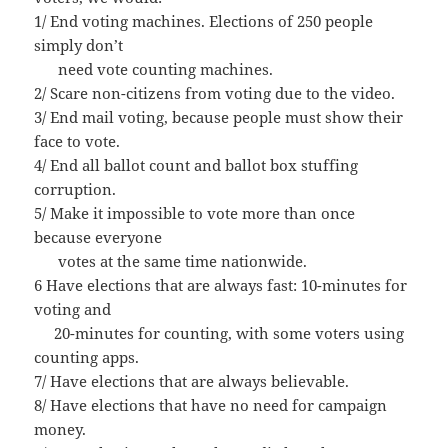
1/ End voting machines. Elections of 250 people
simply don’t
need vote counting machines.
2/ Scare non-citizens from voting due to the video.
3/ End mail voting, because people must show their
face to vote.
4/ End all ballot count and ballot box stuffing
corruption.
5/ Make it impossible to vote more than once
because everyone
votes at the same time nationwide.
6 Have elections that are always fast: 10-minutes for
voting and
20-minutes for counting, with some voters using
counting apps.
7/ Have elections that are always believable.
8/ Have elections that have no need for campaign
money.