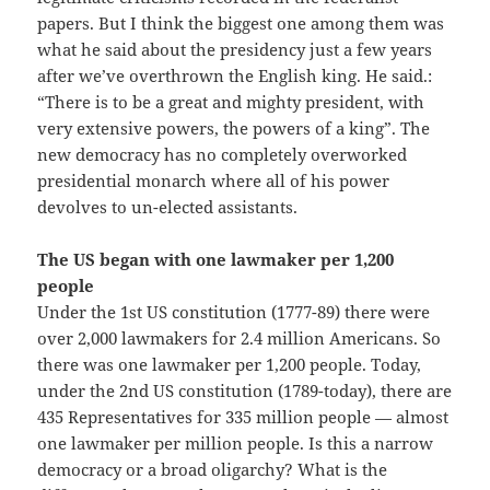
papers. But I think the biggest one among them was
what he said about the presidency just a few years
after we’ve overthrown the English king. He said.:
“There is to be a great and mighty president, with
very extensive powers, the powers of a king”. The
new democracy has no completely overworked
presidential monarch where all of his power
devolves to un-elected assistants.
The US began with one lawmaker per 1,200
people
Under the 1st US constitution (1777-89) there were
over 2,000 lawmakers for 2.4 million Americans. So
there was one lawmaker per 1,200 people. Today,
under the 2nd US constitution (1789-today), there are
435 Representatives for 335 million people — almost
one lawmaker per million people. Is this a narrow
democracy or a broad oligarchy? What is the