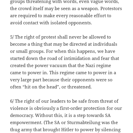
groups threatening with words, even vague words,
the crowd itself may be seen as a weapon. Protestors
are required to make every reasonable effort to
avoid contact with isolated opponents.
5/ The right of protest shall never be allowed to
become a thing that may be directed at individuals
or small groups. For when this happens, we have
started down the road of intimidation and fear that
created the power vacuum that the Nazi regime
came to power in. This regime came to power in a
very large part because their opponents were so
often “hit on the head”, or threatened.
6/ The right of our leaders to be safe from threat of
violence is obviously a first-order protection for our
democracy. Without this, it is a step towards SA
empowerment. (The SA or Sturmabteilung was the
thug army that brought Hitler to power by silencing