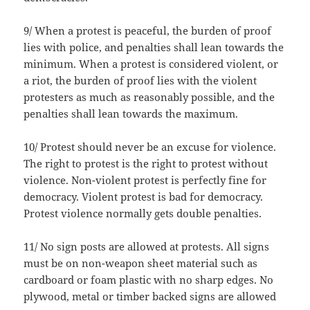
9/ When a protest is peaceful, the burden of proof
lies with police, and penalties shall lean towards the
minimum. When a protest is considered violent, or
a riot, the burden of proof lies with the violent
protesters as much as reasonably possible, and the
penalties shall lean towards the maximum.
10/ Protest should never be an excuse for violence.
The right to protest is the right to protest without
violence. Non-violent protest is perfectly fine for
democracy. Violent protest is bad for democracy.
Protest violence normally gets double penalties.
11/ No sign posts are allowed at protests. All signs
must be on non-weapon sheet material such as
cardboard or foam plastic with no sharp edges. No
plywood, metal or timber backed signs are allowed