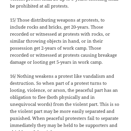
be prohibited at all protests.
15/ Those distributing weapons at protests, to
include rocks and bricks, get 20-years. Those
recorded or witnessed at protests with rocks, or
similar throwing objects in hand, or in their
possession get 2-years of work camp. Those
recorded or witnessed at protests causing breakage
damage or looting get 5-years in work camp.
16/ Nothing weakens a protest like vandalism and
destruction. So when part of a protest turns to
looting, violence, or arson, the peaceful part has an
obligation to flee (both physically and in
unequivocal words) from the violent part. This is so
the violent part may be more easily separated and
punished. When peaceful protesters fail to separate
immediately they may be held to be supporters and