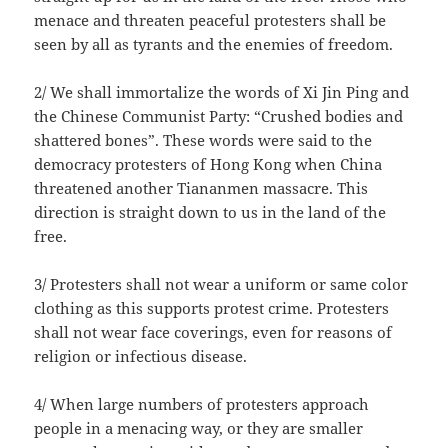
menace and threaten peaceful protesters shall be
seen by all as tyrants and the enemies of freedom.
2/ We shall immortalize the words of Xi Jin Ping and
the Chinese Communist Party: “Crushed bodies and
shattered bones”. These words were said to the
democracy protesters of Hong Kong when China
threatened another Tiananmen massacre. This
direction is straight down to us in the land of the
free.
3/ Protesters shall not wear a uniform or same color
clothing as this supports protest crime. Protesters
shall not wear face coverings, even for reasons of
religion or infectious disease.
4/ When large numbers of protesters approach
people in a menacing way, or they are smaller