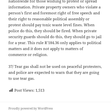
nationwide for those wishing to protest or spread
information. Private property owners who violate a
person’s first and foremost right of free speech and
their right to reasonable political assembly or
protest should pay toxic waste level fines. When
police do this, they should be fired. When private
security guards should do this, they should go to jail
for a year. This rule R’184.36 only applies to political
matters and it does not apply to matters of
commerce or religion.
37/ Tear gas shall not be used on peaceful protesters,
and police are expected to warn that they are going
to use tear gas.
Post Views:
1,513
Proudly powered by WordPress