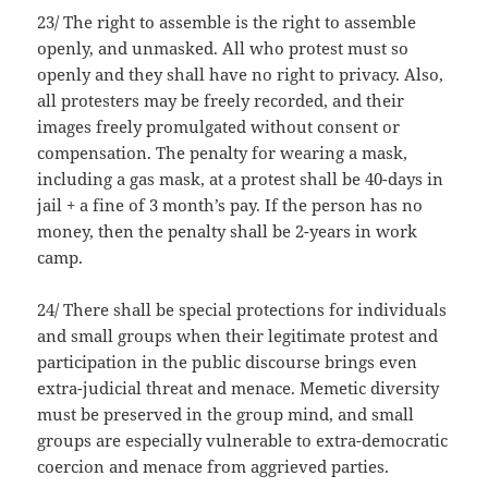
23/ The right to assemble is the right to assemble
openly, and unmasked. All who protest must so
openly and they shall have no right to privacy. Also,
all protesters may be freely recorded, and their
images freely promulgated without consent or
compensation. The penalty for wearing a mask,
including a gas mask, at a protest shall be 40-days in
jail + a fine of 3 month’s pay. If the person has no
money, then the penalty shall be 2-years in work
camp.
24/ There shall be special protections for individuals
and small groups when their legitimate protest and
participation in the public discourse brings even
extra-judicial threat and menace. Memetic diversity
must be preserved in the group mind, and small
groups are especially vulnerable to extra-democratic
coercion and menace from aggrieved parties.