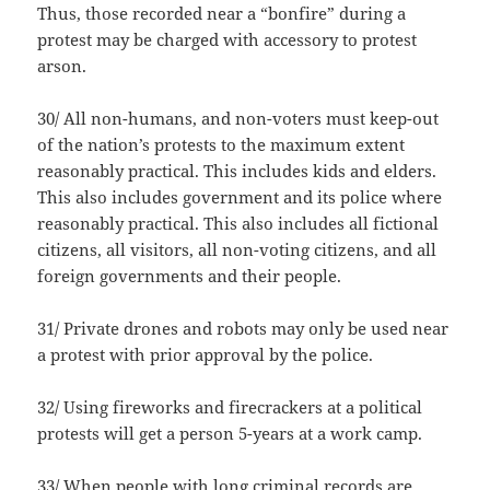
Thus, those recorded near a “bonfire” during a
protest may be charged with accessory to protest
arson.
30/ All non-humans, and non-voters must keep-out
of the nation’s protests to the maximum extent
reasonably practical. This includes kids and elders.
This also includes government and its police where
reasonably practical. This also includes all fictional
citizens, all visitors, all non-voting citizens, and all
foreign governments and their people.
31/ Private drones and robots may only be used near
a protest with prior approval by the police.
32/ Using fireworks and firecrackers at a political
protests will get a person 5-years at a work camp.
33/ When people with long criminal records are