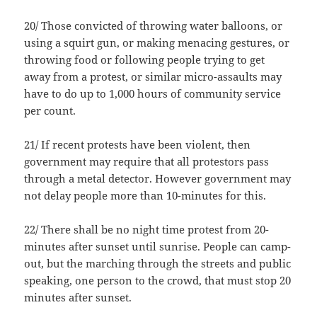
20/ Those convicted of throwing water balloons, or
using a squirt gun, or making menacing gestures, or
throwing food or following people trying to get
away from a protest, or similar micro-assaults may
have to do up to 1,000 hours of community service
per count.
21/ If recent protests have been violent, then
government may require that all protestors pass
through a metal detector. However government may
not delay people more than 10-minutes for this.
22/ There shall be no night time protest from 20-
minutes after sunset until sunrise. People can camp-
out, but the marching through the streets and public
speaking, one person to the crowd, that must stop 20
minutes after sunset.