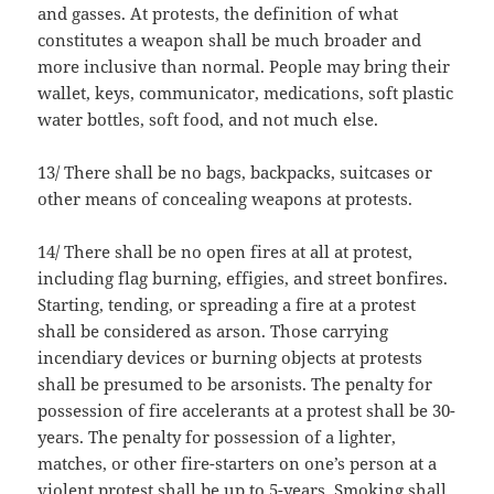
and gasses. At protests, the definition of what
constitutes a weapon shall be much broader and
more inclusive than normal. People may bring their
wallet, keys, communicator, medications, soft plastic
water bottles, soft food, and not much else.
13/ There shall be no bags, backpacks, suitcases or
other means of concealing weapons at protests.
14/ There shall be no open fires at all at protest,
including flag burning, effigies, and street bonfires.
Starting, tending, or spreading a fire at a protest
shall be considered as arson. Those carrying
incendiary devices or burning objects at protests
shall be presumed to be arsonists. The penalty for
possession of fire accelerants at a protest shall be 30-
years. The penalty for possession of a lighter,
matches, or other fire-starters on one’s person at a
violent protest shall be up to 5-years. Smoking shall