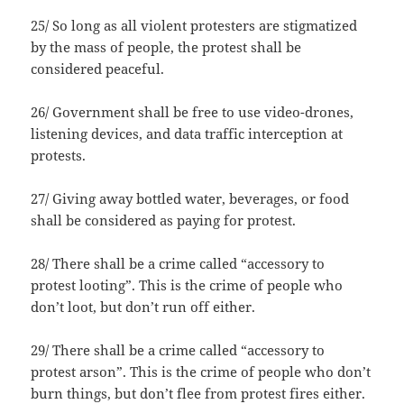
25/ So long as all violent protesters are stigmatized
by the mass of people, the protest shall be
considered peaceful.
26/ Government shall be free to use video-drones,
listening devices, and data traffic interception at
protests.
27/ Giving away bottled water, beverages, or food
shall be considered as paying for protest.
28/ There shall be a crime called “accessory to
protest looting”. This is the crime of people who
don’t loot, but don’t run off either.
29/ There shall be a crime called “accessory to
protest arson”. This is the crime of people who don’t
burn things, but don’t flee from protest fires either.