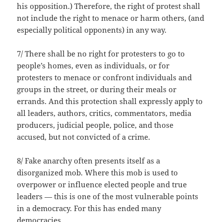
his opposition.) Therefore, the right of protest shall
not include the right to menace or harm others, (and
especially political opponents) in any way.
7/ There shall be no right for protesters to go to
people’s homes, even as individuals, or for
protesters to menace or confront individuals and
groups in the street, or during their meals or
errands. And this protection shall expressly apply to
all leaders, authors, critics, commentators, media
producers, judicial people, police, and those
accused, but not convicted of a crime.
8/ Fake anarchy often presents itself as a
disorganized mob. Where this mob is used to
overpower or influence elected people and true
leaders — this is one of the most vulnerable points
in a democracy. For this has ended many
democracies.