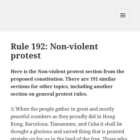
MENU
AND
WIDGETS
Rule 192: Non-violent
protest
Here is the Non-violent protest section from the
proposed constitution. There are 191 similar
sections
for other topics
,
including another
section on general protest rules.
1/ When the people gather in great and mostly
peaceful numbers as they proudly did in Hong
Kong, Barcelona, Tiananmen, and Cuba it shall be
thought a glorious and sacred thing that is pointed
straight up for us in the land of the free. Those who