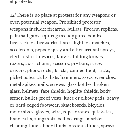
at protests.
12/ There is no place at protests for any weapons or
even potential weapon. Prohibited protester
weapons include: firearms, bullets, firearm replicas,
paintball guns, squirt guns, toy guns, bombs,
firecrackers, fireworks, flares, lighters, matches,
accelerants, pepper spray and other irritant sprays,
electric shock devices, knives, folding knives,
razors, axes, chains, scissors, pry bars, screw-
drivers, pliers, rocks, bricks, canned food, sticks,
picket poles, clubs, bats, hammers, saws, wrenches,
metal spikes, nails, screws, glass bottles, broken
glass, helmets, face shields, hoplite shields, body
armor, bullet-proof vests, knee or elbow pads, heavy
or hard-edged footwear, skateboards, bicycles,
motorbikes, gloves, wire, rope, drones, quick-ties,
hand cuffs, slingshots, ball bearings, marbles,
cleaning fluids, body fluids, noxious fluids, sprays