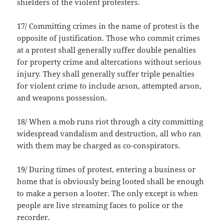
shielders of the violent protesters.
17/ Committing crimes in the name of protest is the
opposite of justification. Those who commit crimes
at a protest shall generally suffer double penalties
for property crime and altercations without serious
injury. They shall generally suffer triple penalties
for violent crime to include arson, attempted arson,
and weapons possession.
18/ When a mob runs riot through a city committing
widespread vandalism and destruction, all who ran
with them may be charged as co-conspirators.
19/ During times of protest, entering a business or
home that is obviously being looted shall be enough
to make a person a looter. The only except is when
people are live streaming faces to police or the
recorder.