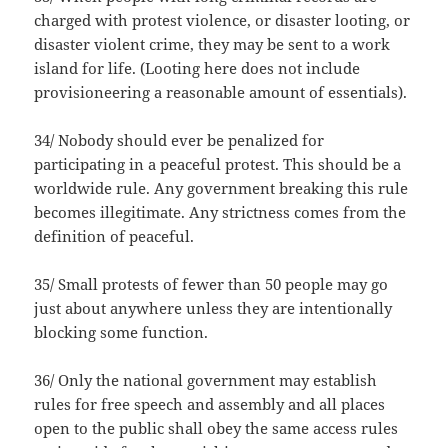
charged with protest violence, or disaster looting, or
disaster violent crime, they may be sent to a work
island for life. (Looting here does not include
provisioneering a reasonable amount of essentials).
34/ Nobody should ever be penalized for
participating in a peaceful protest. This should be a
worldwide rule. Any government breaking this rule
becomes illegitimate. Any strictness comes from the
definition of peaceful.
35/ Small protests of fewer than 50 people may go
just about anywhere unless they are intentionally
blocking some function.
36/ Only the national government may establish
rules for free speech and assembly and all places
open to the public shall obey the same access rules