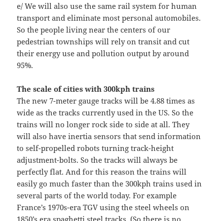
e/ We will also use the same rail system for human
transport and eliminate most personal automobiles.
So the people living near the centers of our
pedestrian townships will rely on transit and cut
their energy use and pollution output by around
95%.
The scale of cities with 300kph trains
The new 7-meter gauge tracks will be 4.88 times as
wide as the tracks currently used in the US. So the
trains will no longer rock side to side at all. They
will also have inertia sensors that send information
to self-propelled robots turning track-height
adjustment-bolts. So the tracks will always be
perfectly flat. And for this reason the trains will
easily go much faster than the 300kph trains used in
several parts of the world today. For example
France’s 1970s-era TGV using the steel wheels on
1850’s era spaghetti steel tracks. (So there is no