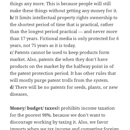
things any more. This is because people will still
make these things without getting any money for it.
b/
It limits intellectual property rights ownership to
the shortest period of time that is practical, rather
than the longest period practical — and never more
than 17 years. Fictional media is only protected for 6
years, not 75 years as it is today.
c/
Patents cannot be used to keep products form
market. Also, patents die when they don’t have
products on the market by the halfway point in of
the patent protection period. It has other rules that
will mostly purge patent trolls from the system.
d/
There will be no patents for seeds, plants, or new
diseases,
Money/ budget/ taxes
It prohibits income taxation
for the poorest 98%, because we don’t want to
discourage working by taxing it. Also, we favor
imports when we tax income and competing foreign