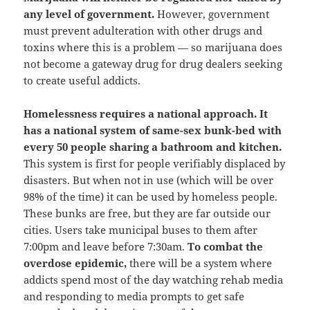
any level of government.
However, government
must prevent adulteration with other drugs and
toxins where this is a problem — so marijuana does
not become a gateway drug for drug dealers seeking
to create useful addicts.
Homelessness requires a national approach.
It
has a national system of same-sex bunk-bed with
every 50 people sharing a bathroom and kitchen.
This system is first for people verifiably displaced by
disasters. But when not in use (which will be over
98% of the time) it can be used by homeless people.
These bunks are free, but they are far outside our
cities. Users take municipal buses to them after
7:00pm and leave before 7:30am.
To combat the
overdose epidemic,
there will be a system where
addicts spend most of the day watching rehab media
and responding to media prompts to get safe