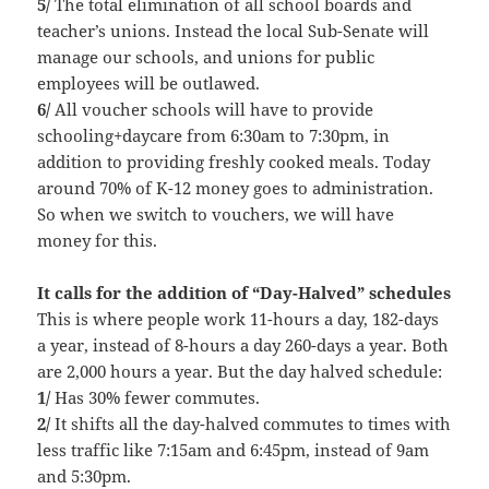
5/
The total elimination of all school boards and
teacher’s unions. Instead the local Sub-Senate will
manage our schools, and unions for public
employees will be outlawed.
6/
All voucher schools will have to provide
schooling+daycare from 6:30am to 7:30pm, in
addition to providing freshly cooked meals. Today
around 70% of K-12 money goes to administration.
So when we switch to vouchers, we will have
money for this.
It calls for the addition of “Day-Halved” schedules
This is where people work 11-hours a day, 182-days
a year, instead of 8-hours a day 260-days a year. Both
are 2,000 hours a year. But the day halved schedule:
1/
Has 30% fewer commutes.
2/
It shifts all the day-halved commutes to times with
less traffic like 7:15am and 6:45pm, instead of 9am
and 5:30pm.