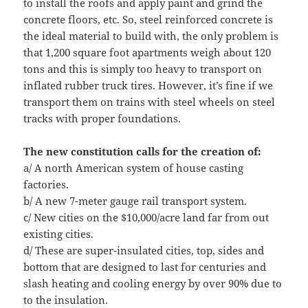
to install the roofs and apply paint and grind the
concrete floors, etc. So, steel reinforced concrete is
the ideal material to build with, the only problem is
that 1,200 square foot apartments weigh about 120
tons and this is simply too heavy to transport on
inflated rubber truck tires. However, it’s fine if we
transport them on trains with steel wheels on steel
tracks with proper foundations.
The new constitution calls for the creation of:
a/ A north American system of house casting
factories.
b/ A new 7-meter gauge rail transport system.
c/ New cities on the $10,000/acre land far from out
existing cities.
d/ These are super-insulated cities, top, sides and
bottom that are designed to last for centuries and
slash heating and cooling energy by over 90% due to
to the insulation.