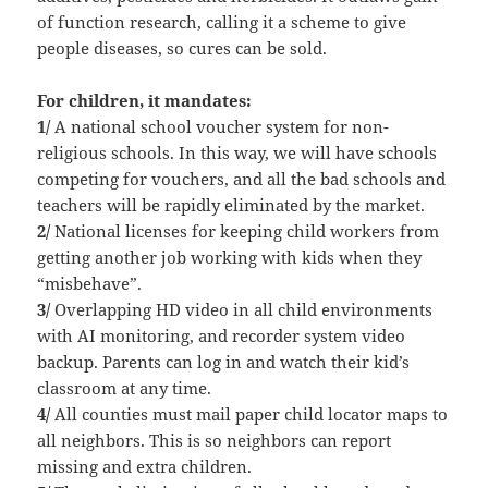
of function research, calling it a scheme to give
people diseases, so cures can be sold.
For children, it mandates:
1/
A national school voucher system for non-
religious schools. In this way, we will have schools
competing for vouchers, and all the bad schools and
teachers will be rapidly eliminated by the market.
2/
National licenses for keeping child workers from
getting another job working with kids when they
“misbehave”.
3/
Overlapping HD video in all child environments
with AI monitoring, and recorder system video
backup. Parents can log in and watch their kid’s
classroom at any time.
4/
All counties must mail paper child locator maps to
all neighbors. This is so neighbors can report
missing and extra children.