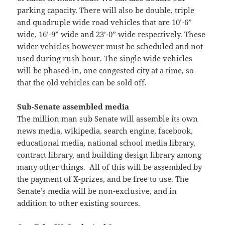
parking capacity. There will also be double, triple
and quadruple wide road vehicles that are 10’-6”
wide, 16’-9” wide and 23’-0” wide respectively. These
wider vehicles however must be scheduled and not
used during rush hour. The single wide vehicles
will be phased-in, one congested city at a time, so
that the old vehicles can be sold off.
Sub-Senate assembled media
The million man sub Senate will assemble its own
news media, wikipedia, search engine, facebook,
educational media, national school media library,
contract library, and building design library among
many other things. All of this will be assembled by
the payment of X-prizes, and be free to use. The
Senate’s media will be non-exclusive, and in
addition to other existing sources.