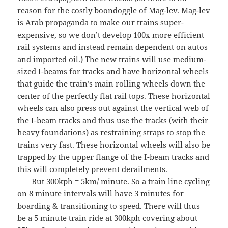
reason for the costly boondoggle of Mag-lev. Mag-lev
is Arab propaganda to make our trains super-
expensive, so we don’t develop 100x more efficient
rail systems and instead remain dependent on autos
and imported oil.) The new trains will use medium-
sized I-beams for tracks and have horizontal wheels
that guide the train’s main rolling wheels down the
center of the perfectly flat rail tops. These horizontal
wheels can also press out against the vertical web of
the I-beam tracks and thus use the tracks (with their
heavy foundations) as restraining straps to stop the
trains very fast. These horizontal wheels will also be
trapped by the upper flange of the I-beam tracks and
this will completely prevent derailments.
But 300kph = 5km/ minute. So a train line cycling
on 8 minute intervals will have 3 minutes for
boarding & transitioning to speed. There will thus
be a 5 minute train ride at 300kph covering about