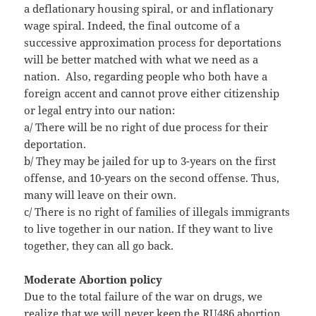
a deflationary housing spiral, or and inflationary
wage spiral. Indeed, the final outcome of a
successive approximation process for deportations
will be better matched with what we need as a
nation. Also, regarding people who both have a
foreign accent and cannot prove either citizenship
or legal entry into our nation:
a/ There will be no right of due process for their
deportation.
b/ They may be jailed for up to 3-years on the first
offense, and 10-years on the second offense. Thus,
many will leave on their own.
c/ There is no right of families of illegals immigrants
to live together in our nation. If they want to live
together, they can all go back.
Moderate Abortion policy
Due to the total failure of the war on drugs, we
realize that we will never keep the RU486 abortion