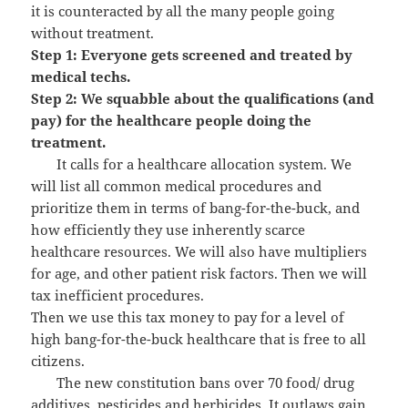
it is counteracted by all the many people going
without treatment.
Step 1: Everyone gets screened and treated by
medical techs.
Step 2: We squabble about the qualifications (and
pay) for the healthcare people doing the
treatment.
It calls for a healthcare allocation system. We
will list all common medical procedures and
prioritize them in terms of bang-for-the-buck, and
how efficiently they use inherently scarce
healthcare resources. We will also have multipliers
for age, and other patient risk factors. Then we will
tax inefficient procedures.
Then we use this tax money to pay for a level of
high bang-for-the-buck healthcare that is free to all
citizens.
The new constitution bans over 70 food/ drug
additives, pesticides and herbicides. It outlaws gain