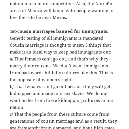
nation much more competitive. Also, the Norteño
areas of Mexico will boom with people wanting to
live there to be near Mexas.
1st-cousin marriages banned for immigrants.
Genetic testing of all immigrants is mandated.
Cousin marriage is thought to mean 3 things that
make it an ideal way to keep bad immigrants out:
a/ That females can’t go out, and that’s why they
marry their cousins. We don’t want immigrants
from backwards hillbilly cultures like this. This is
the opposite of women’s rights.
b/ That females can’t go out because they will get
kidnapped and made into sex slaves. We do not
want males from these kidnapping cultures in our
nation.
c/ That the people from these culture come from
generations of cousin marriage and as a result, they
are frequently brain damaged, and have high rates