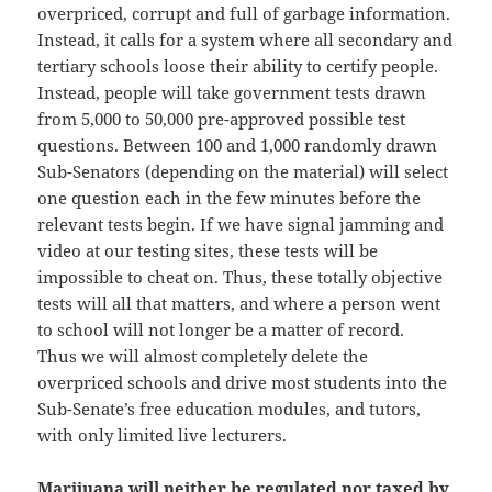
overpriced, corrupt and full of garbage information.
Instead, it calls for a system where all secondary and
tertiary schools loose their ability to certify people.
Instead, people will take government tests drawn
from 5,000 to 50,000 pre-approved possible test
questions. Between 100 and 1,000 randomly drawn
Sub-Senators (depending on the material) will select
one question each in the few minutes before the
relevant tests begin. If we have signal jamming and
video at our testing sites, these tests will be
impossible to cheat on. Thus, these totally objective
tests will all that matters, and where a person went
to school will not longer be a matter of record.
Thus we will almost completely delete the
overpriced schools and drive most students into the
Sub-Senate’s free education modules, and tutors,
with only limited live lecturers.
Marijuana will neither be regulated nor taxed
by