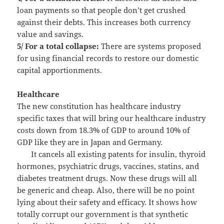
loan payments so that people don’t get crushed
against their debts. This increases both currency
value and savings.
5/ For a total collapse:
There are systems proposed
for using financial records to restore our domestic
capital apportionments.
Healthcare
The new constitution has healthcare industry
specific taxes that will bring our healthcare industry
costs down from 18.3% of GDP to around 10% of
GDP like they are in Japan and Germany.
It cancels all existing patents for insulin, thyroid
hormones, psychiatric drugs, vaccines, statins, and
diabetes treatment drugs. Now these drugs will all
be generic and cheap. Also, there will be no point
lying about their safety and efficacy. It shows how
totally corrupt our government is that synthetic