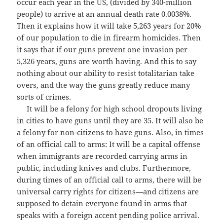
occur each year in the US, (divided by 340-million
people) to arrive at an annual death rate 0.0038%.
Then it explains how it will take 5,263 years for 20%
of our population to die in firearm homicides. Then
it says that if our guns prevent one invasion per
5,326 years, guns are worth having. And this to say
nothing about our ability to resist totalitarian take
overs, and the way the guns greatly reduce many
sorts of crimes.
It will be a felony for high school dropouts living
in cities to have guns until they are 35. It will also be
a felony for non-citizens to have guns. Also, in times
of an official call to arms: It will be a capital offense
when immigrants are recorded carrying arms in
public, including knives and clubs. Furthermore,
during times of an official call to arms, there will be
universal carry rights for citizens—and citizens are
supposed to detain everyone found in arms that
speaks with a foreign accent pending police arrival.