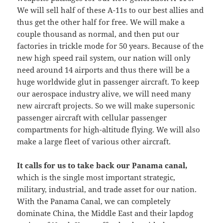
We will sell half of these A-11s to our best allies and
thus get the other half for free. We will make a
couple thousand as normal, and then put our
factories in trickle mode for 50 years. Because of the
new high speed rail system, our nation will only
need around 14 airports and thus there will be a
huge worldwide glut in passenger aircraft. To keep
our aerospace industry alive, we will need many
new aircraft projects. So we will make supersonic
passenger aircraft with cellular passenger
compartments for high-altitude flying. We will also
make a large fleet of various other aircraft.
It calls for us to take back our Panama canal,
which is the single most important strategic,
military, industrial, and trade asset for our nation.
With the Panama Canal, we can completely
dominate China, the Middle East and their lapdog