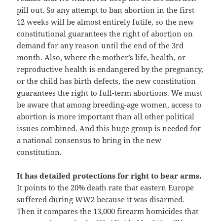
pill out. So any attempt to ban abortion in the first
12 weeks will be almost entirely futile, so the new
constitutional guarantees the right of abortion on
demand for any reason until the end of the 3rd
month. Also, where the mother’s life, health, or
reproductive health is endangered by the pregnancy,
or the child has birth defects, the new constitution
guarantees the right to full-term abortions. We must
be aware that among breeding-age women, access to
abortion is more important than all other political
issues combined. And this huge group is needed for
a national consensus to bring in the new
constitution.
It has detailed protections for right to bear arms.
It points to the 20% death rate that eastern Europe
suffered during WW2 because it was disarmed.
Then it compares the 13,000 firearm homicides that