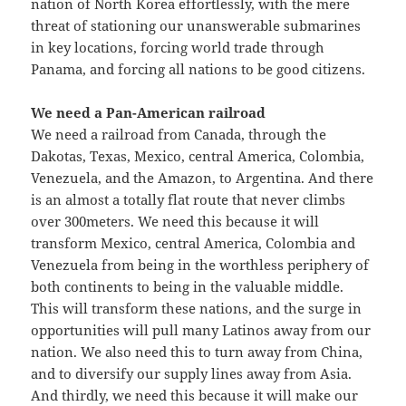
nation of North Korea effortlessly, with the mere
threat of stationing our unanswerable submarines
in key locations, forcing world trade through
Panama, and forcing all nations to be good citizens.
We need a Pan-American railroad
We need a railroad from Canada, through the
Dakotas, Texas, Mexico, central America, Colombia,
Venezuela, and the Amazon, to Argentina. And there
is an almost a totally flat route that never climbs
over 300meters. We need this because it will
transform Mexico, central America, Colombia and
Venezuela from being in the worthless periphery of
both continents to being in the valuable middle.
This will transform these nations, and the surge in
opportunities will pull many Latinos away from our
nation. We also need this to turn away from China,
and to diversify our supply lines away from Asia.
And thirdly, we need this because it will make our