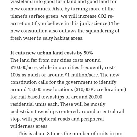
wasteland into good farmland and good land for
new communities. Also, by turning more of the
planet’s surface green, we will increase CO2 re-
accretion (if you believe in this junk science.) The
new constitution also outlaws the squandering of
fresh water in salty habitat areas.
It cuts new urban land costs by 90%
The land far from our cities costs around
$10,000/acre, while in our cities frequently costs
100x as much or around $1-million/acre. The new
constitution calls for the government to identify
around 15,000 new locations ($10,000/ acre locations)
for rail-based townships of around 20,000
residential units each. These will be mostly
pedestrian townships centered around a central rail
stop, with peripheral roads and peripheral
wilderness areas.
This is about 3 times the number of units in our