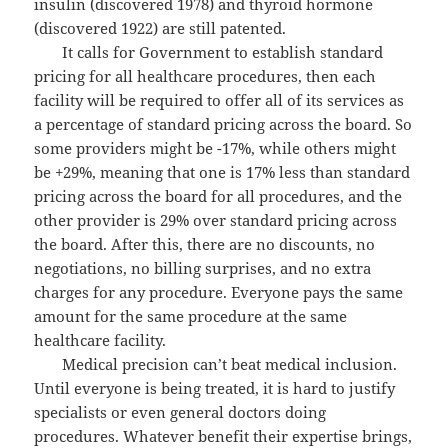
insulin (discovered 1978) and thyroid hormone
(discovered 1922) are still patented.
It calls for Government to establish standard
pricing for all healthcare procedures, then each
facility will be required to offer all of its services as
a percentage of standard pricing across the board. So
some providers might be -17%, while others might
be +29%, meaning that one is 17% less than standard
pricing across the board for all procedures, and the
other provider is 29% over standard pricing across
the board. After this, there are no discounts, no
negotiations, no billing surprises, and no extra
charges for any procedure. Everyone pays the same
amount for the same procedure at the same
healthcare facility.
Medical precision can’t beat medical inclusion.
Until everyone is being treated, it is hard to justify
specialists or even general doctors doing
procedures. Whatever benefit their expertise brings,