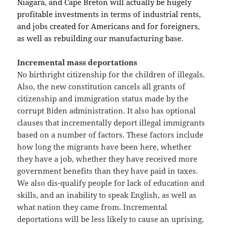
Niagara, and Cape Breton will actually be hugely
profitable investments in terms of industrial rents,
and jobs created for Americans and for foreigners,
as well as rebuilding our manufacturing base.
Incremental mass deportations
No birthright citizenship for the children of illegals.
Also, the new constitution cancels all grants of
citizenship and immigration status made by the
corrupt Biden administration. It also has optional
clauses that incrementally deport illegal immigrants
based on a number of factors. These factors include
how long the migrants have been here, whether
they have a job, whether they have received more
government benefits than they have paid in taxes.
We also dis-qualify people for lack of education and
skills, and an inability to speak English, as well as
what nation they came from. Incremental
deportations will be less likely to cause an uprising,