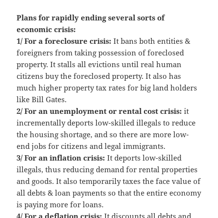
Plans for rapidly ending several sorts of
economic crisis:
1/ For a foreclosure crisis:
It bans both entities &
foreigners from taking possession of foreclosed
property. It stalls all evictions until real human
citizens buy the foreclosed property. It also has
much higher property tax rates for big land holders
like Bill Gates.
2/ For an unemployment or rental cost crisis:
it
incrementally deports low-skilled illegals to reduce
the housing shortage, and so there are more low-
end jobs for citizens and legal immigrants.
3/ For an inflation crisis:
It deports low-skilled
illegals, thus reducing demand for rental properties
and goods. It also temporarily taxes the face value of
all debts & loan payments so that the entire economy
is paying more for loans.
4/ For a deflation crisis:
It discounts all debts and