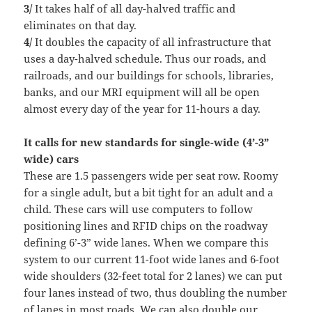
3/
It takes half of all day-halved traffic and
eliminates on that day.
4/
It doubles the capacity of all infrastructure that
uses a day-halved schedule. Thus our roads, and
railroads, and our buildings for schools, libraries,
banks, and our MRI equipment will all be open
almost every day of the year for 11-hours a day.
It calls for new standards for single-wide (4’-3”
wide) cars
These are 1.5 passengers wide per seat row. Roomy
for a single adult, but a bit tight for an adult and a
child. These cars will use computers to follow
positioning lines and RFID chips on the roadway
defining 6’-3” wide lanes. When we compare this
system to our current 11-foot wide lanes and 6-foot
wide shoulders (32-feet total for 2 lanes) we can put
four lanes instead of two, thus doubling the number
of lanes in most roads. We can also double our