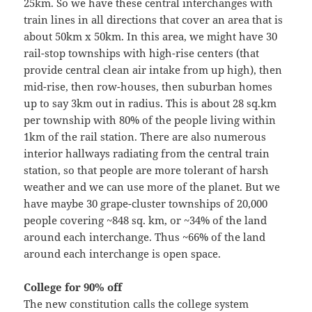
25km. So we have these central interchanges with
train lines in all directions that cover an area that is
about 50km x 50km. In this area, we might have 30
rail-stop townships with high-rise centers (that
provide central clean air intake from up high), then
mid-rise, then row-houses, then suburban homes
up to say 3km out in radius. This is about 28 sq.km
per township with 80% of the people living within
1km of the rail station. There are also numerous
interior hallways radiating from the central train
station, so that people are more tolerant of harsh
weather and we can use more of the planet. But we
have maybe 30 grape-cluster townships of 20,000
people covering ~848 sq. km, or ~34% of the land
around each interchange. Thus ~66% of the land
around each interchange is open space.
College for 90% off
The new constitution calls the college system