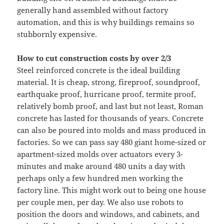
generally hand assembled without factory
automation, and this is why buildings remains so
stubbornly expensive.
How to cut construction costs by over 2/3
Steel reinforced concrete is the ideal building
material. It is cheap, strong, fireproof, soundproof,
earthquake proof, hurricane proof, termite proof,
relatively bomb proof, and last but not least, Roman
concrete has lasted for thousands of years. Concrete
can also be poured into molds and mass produced in
factories. So we can pass say 480 giant home-sized or
apartment-sized molds over actuators every 3-
minutes and make around 480 units a day with
perhaps only a few hundred men working the
factory line. This might work out to being one house
per couple men, per day. We also use robots to
position the doors and windows, and cabinets, and