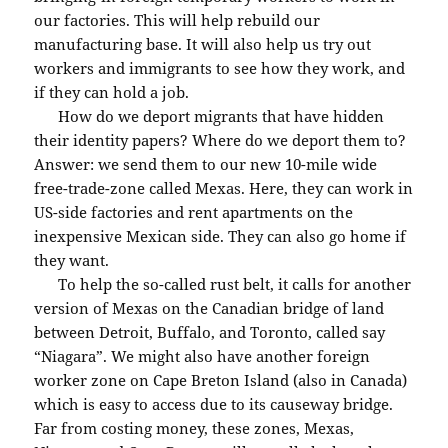
our factories. This will help rebuild our
manufacturing base. It will also help us try out
workers and immigrants to see how they work, and
if they can hold a job.
How do we deport migrants that have hidden
their identity papers? Where do we deport them to?
Answer: we send them to our new 10-mile wide
free-trade-zone called Mexas. Here, they can work in
US-side factories and rent apartments on the
inexpensive Mexican side. They can also go home if
they want.
To help the so-called rust belt, it calls for another
version of Mexas on the Canadian bridge of land
between Detroit, Buffalo, and Toronto, called say
“Niagara”. We might also have another foreign
worker zone on Cape Breton Island (also in Canada)
which is easy to access due to its causeway bridge.
Far from costing money, these zones, Mexas,