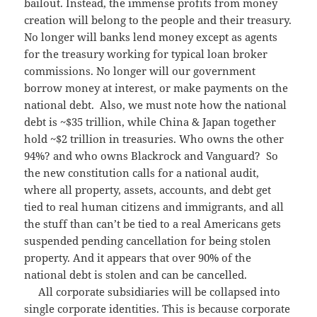
bailout. Instead, the immense profits from money
creation will belong to the people and their treasury.
No longer will banks lend money except as agents
for the treasury working for typical loan broker
commissions. No longer will our government
borrow money at interest, or make payments on the
national debt. Also, we must note how the national
debt is ~$35 trillion, while China & Japan together
hold ~$2 trillion in treasuries. Who owns the other
94%? and who owns Blackrock and Vanguard? So
the new constitution calls for a national audit,
where all property, assets, accounts, and debt get
tied to real human citizens and immigrants, and all
the stuff than can’t be tied to a real Americans gets
suspended pending cancellation for being stolen
property. And it appears that over 90% of the
national debt is stolen and can be cancelled.
All corporate subsidiaries will be collapsed into
single corporate identities. This is because corporate