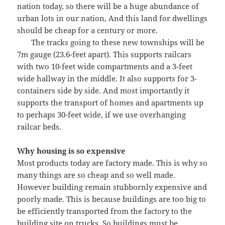
nation today, so there will be a huge abundance of
urban lots in our nation, And this land for dwellings
should be cheap for a century or more.
The tracks going to these new townships will be
7m gauge (23.6-feet apart). This supports railcars
with two 10-feet wide compartments and a 3-feet
wide hallway in the middle. It also supports for 3-
containers side by side. And most importantly it
supports the transport of homes and apartments up
to perhaps 30-feet wide, if we use overhanging
railcar beds.
Why housing is so expensive
Most products today are factory made. This is why so
many things are so cheap and so well made.
However building remain stubbornly expensive and
poorly made. This is because buildings are too big to
be efficiently transported from the factory to the
building site on trucks. So buildings must be