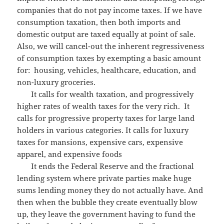
companies that do not pay income taxes. If we have
consumption taxation, then both imports and
domestic output are taxed equally at point of sale.
Also, we will cancel-out the inherent regressiveness
of consumption taxes by exempting a basic amount
for: housing, vehicles, healthcare, education, and
non-luxury groceries.
It calls for wealth taxation, and progressively
higher rates of wealth taxes for the very rich. It
calls for progressive property taxes for large land
holders in various categories. It calls for luxury
taxes for mansions, expensive cars, expensive
apparel, and expensive foods
It ends the Federal Reserve and the fractional
lending system where private parties make huge
sums lending money they do not actually have. And
then when the bubble they create eventually blow
up, they leave the government having to fund the