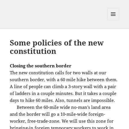
MENU
AND
WIDGETS
Some policies of the new
constitution
Closing the southern border
The new constitution calls for two walls at our
southern border, with a 60 mile hike between them.
A line of people can climb a 3-story wall with a pair
of ladders in a couple minutes. But it takes a couple
days to hike 60 miles. Also, tunnels are impossible.
Between the 60-mile wide no-man’s land area
and the border will go a 10-mile-wide foreign-
worker, free-trade-zone. We will use this zone for
bringing-in foreign temporary workers to work in