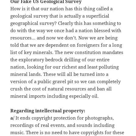
Our Fake
US Geological Survey
How is it that our nation has this thing called a
geological survey that is actually a superficial
geographical survey? Clearly this has something to
do with the way we once had a nation blessed with
resources… and now we don’t. Now we are being
told that we are dependent on foreigners for a long
list of key minerals. The new constitution mandates
the exploratory bedrock drilling of our entire
nation, looking for our richest and least polluting
mineral lands. These will all be turned into a
version of a public gravel pit so we can completely
crush the cost of natural resources and ban all
mineral imports including especially oil.
Regarding intellectual property:
a/
It ends copyright protection for photographs,
recordings of real events, and sounds including
music. There is no need to have copyrights for these