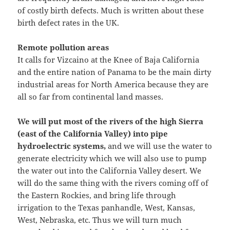
of costly birth defects. Much is written about these
birth defect rates in the UK.
Remote pollution areas
It calls for Vizcaino at the Knee of Baja California
and the entire nation of Panama to be the main dirty
industrial areas for North America because they are
all so far from continental land masses.
We will put most of the rivers of the high Sierra
(east of the California Valley) into pipe
hydroelectric systems,
and we will use the water to
generate electricity which we will also use to pump
the water out into the California Valley desert. We
will do the same thing with the rivers coming off of
the Eastern Rockies, and bring life through
irrigation to the Texas panhandle, West, Kansas,
West, Nebraska, etc. Thus we will turn much