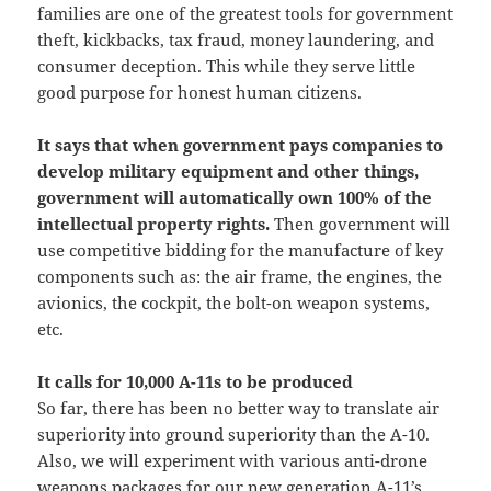
families are one of the greatest tools for government
theft, kickbacks, tax fraud, money laundering, and
consumer deception. This while they serve little
good purpose for honest human citizens.
It says that when government pays companies to
develop military equipment and other things,
government will automatically own 100% of the
intellectual property rights.
Then government will
use competitive bidding for the manufacture of key
components such as: the air frame, the engines, the
avionics, the cockpit, the bolt-on weapon systems,
etc.
It calls for 10,000 A-11s to be produced
So far, there has been no better way to translate air
superiority into ground superiority than the A-10.
Also, we will experiment with various anti-drone
weapons packages for our new generation A-11’s.